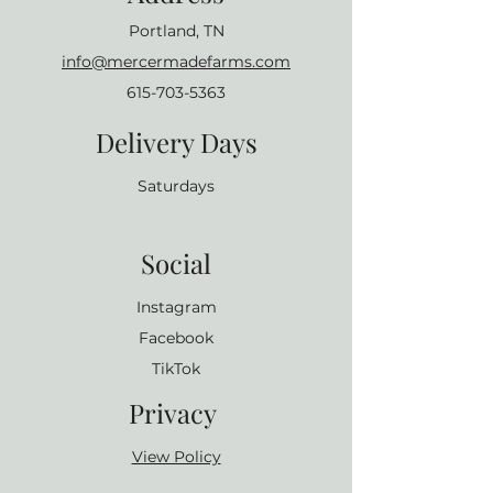
Portland, TN
info@mercermadefarms.com
615-703-5363
Delivery Days
Saturdays
Social
Instagram
Facebook
TikTok
Privacy
View Policy