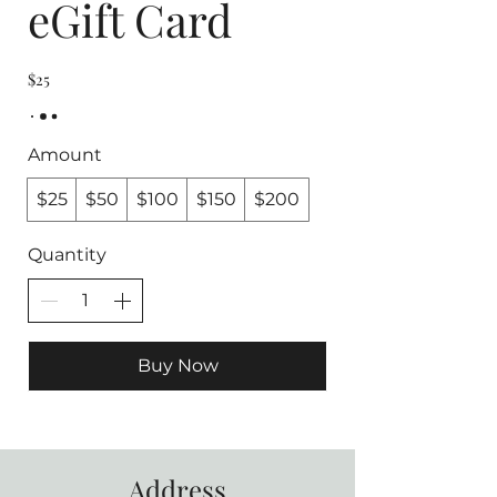
eGift Card
$25
Amount
$25
$50
$100
$150
$200
Quantity
Buy Now
Address