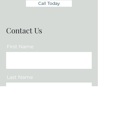
Call Today
Contact Us
First Name
Last Name
Email
Phone