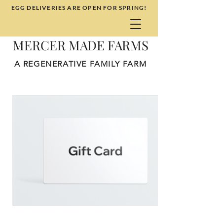
EGG DELIVERIES ARE OPEN FOR SPRING!
MERCER MADE FARMS
A REGENERATIVE FAMILY FARM