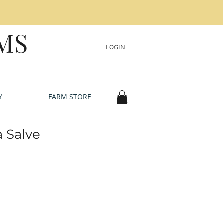
MS
LOGIN
Y
FARM STORE
 Salve