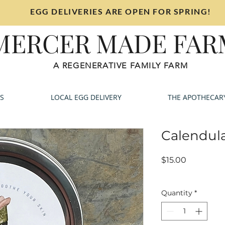
EGG DELIVERIES ARE OPEN FOR SPRING!
MERCER MADE FAR
A REGENERATIVE FAMILY FARM
S
LOCAL EGG DELIVERY
THE APOTHECAR
Calendula
Price
$15.00
Sales Tax Included
Quantity
*