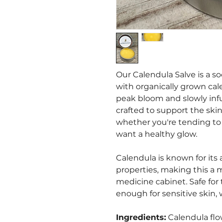
Our Calendula Salve is a s
with organically grown cal
peak bloom and slowly infuse
crafted to support the ski
whether you're tending to s
want a healthy glow.
Calendula is known for its
properties, making this a 
medicine cabinet. Safe for
enough for sensitive skin, 
Ingredients:
Calendula flow