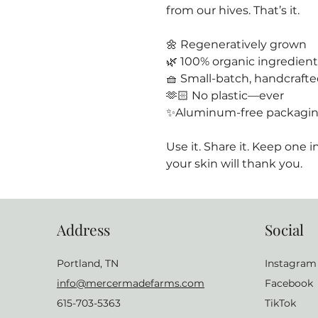
from our hives. That’s it.
🌼 Regeneratively grown
🌿 100% organic ingredient
🧺 Small-batch, handcraft
🫶🏻 No plastic—ever
✨Aluminum-free packagi
Use it. Share it. Keep one
your skin will thank you.
Address
Social
Portland, TN
Instagram
info@mercermadefarms.com
Facebook
615-703-5363
TikTok