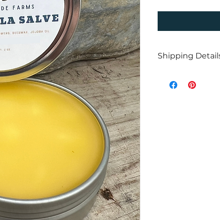
Shipping Detail
Don’t forget to c
above! If you’re lo
free shipping.