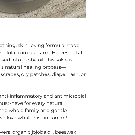
oothing, skin-loving formula made
endula from our farm. Harvested at
d into jojoba oil, this salve is
n’s natural healing process—
crapes, dry patches, diaper rash, or
 anti-inflammatory and antimicrobial
must-have for every natural
 the whole family and gentle
we love what this tin can do!
ers, organic jojoba oil, beeswax