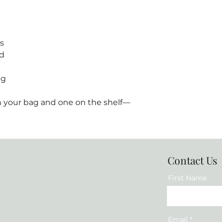
s
ed
ng
 in your bag and one on the shelf—
Contact Us
First Name
Email