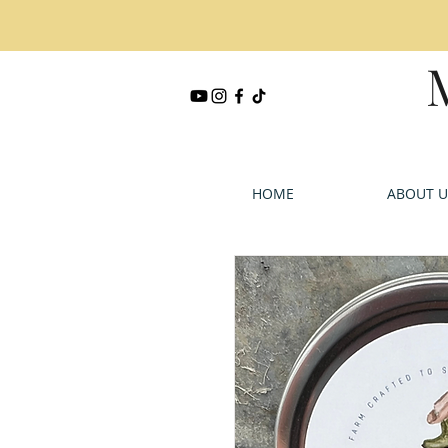
HOME
ABOUT U